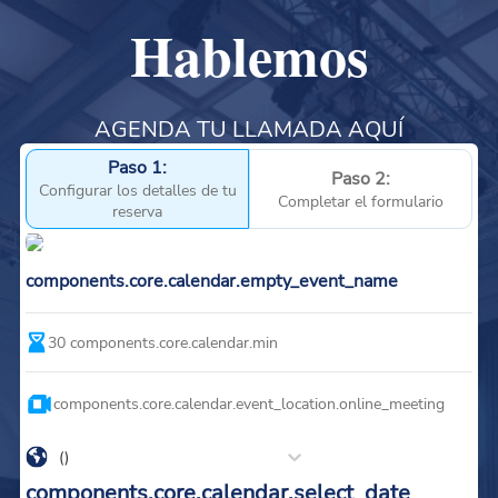
Hablemos
AGENDA TU LLAMADA AQUÍ
Paso 1:
Paso 2:
Configurar los detalles de tu
Completar el formulario
reserva
components.core.calendar.empty_event_name
30
components.core.calendar.min
components.core.calendar.event_location.online_meeting
()
components.core.calendar.select_date