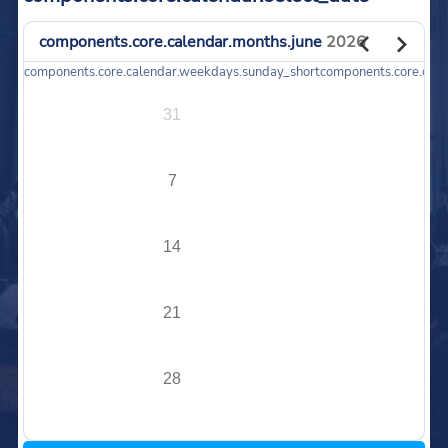
components.core.calendar.months.june
2026
components.core.calendar.weekdays.sunday_short
components.core.cal
31
7
14
21
28